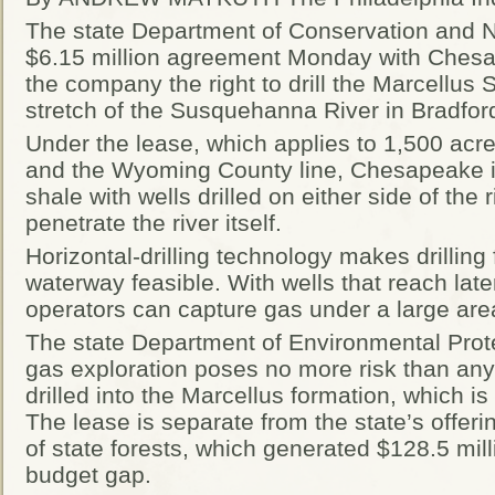
The state Department of Conservation and 
$6.15 million agreement Monday with Chesa
the company the right to drill the Marcellus
stretch of the Susquehanna River in Bradfor
Under the lease, which applies to 1,500 acr
and the Wyoming County line, Chesapeake is
shale with wells drilled on either side of the r
penetrate the river itself.
Horizontal-drilling technology makes drilling
waterway feasible. With wells that reach later
operators can capture gas under a large are
The state Department of Environmental Prote
gas exploration poses no more risk than any 
drilled into the Marcellus formation, which is
The lease is separate from the state’s offer
of state forests, which generated $128.5 mill
budget gap.