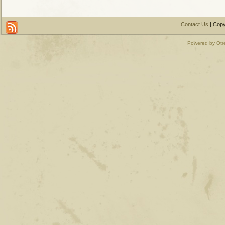
Contact Us
| Copy
Powered by Otr