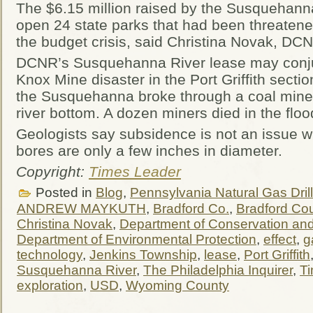
The $6.15 million raised by the Susquehanna
open 24 state parks that had been threatene
the budget crisis, said Christina Novak, 
DCNR’s Susquehanna River lease may conju
Knox Mine disaster in the Port Griffith sect
the Susquehanna broke through a coal mine 
river bottom. A dozen miners died in the floo
Geologists say subsidence is not an issue wi
bores are only a few inches in diameter.
Copyright:
Times Leader
Posted in
Blog
,
Pennsylvania Natural Gas Drill
ANDREW MAYKUTH
,
Bradford Co.
,
Bradford Co
Christina Novak
,
Department of Conservation an
Department of Environmental Protection
,
effect
,
g
technology
,
Jenkins Township
,
lease
,
Port Griffith
Susquehanna River
,
The Philadelphia Inquirer
,
T
exploration
,
USD
,
Wyoming County