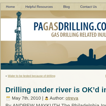
Home
Helpful Resources
Blog
Contact Us
«
Water to be tested because of drilling
Drilling under river is OK’d 
May 7th, 2010 |
Author:
otreva
By ANDREW MAYKUTH The Philadelphia Inq