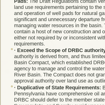
Pads:
The Draft Regulations contain ver
land use requirements pertaining to the s
and operation of well pads for natural ga
significant and unnecessary departure fr
managing water resources in the basin.
contain a host of new construction and o
either not required by or inconsistent wit
requirements.
·
Exceed the Scope of DRBC authorit
authority is derived from, and thus limit
Basin Compact, which established DRBC
agency to manage and control the water
River Basin. The Compact does not gr
approval authority over land use as outlin
·
Duplicative of State Requirements:
B
Pennsylvania have comprehensive oil a
DRBC should defer to the member state 