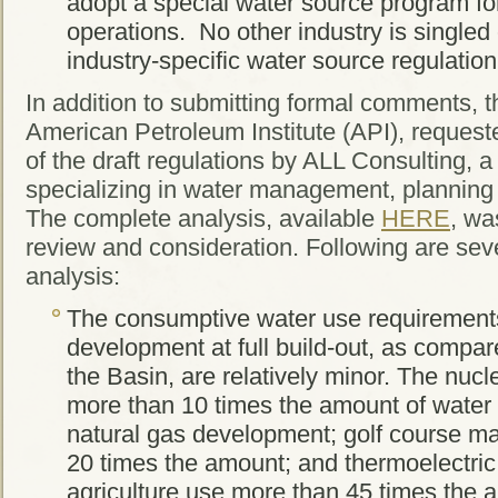
adopt a special water source program fo
operations. No other industry is single
industry-specific water source regulation
In addition to submitting formal comments, 
American Petroleum Institute (API), reques
of the draft regulations by ALL Consulting, a
specializing in water management, plannin
The complete analysis, available
HERE
, wa
review and consideration. Following are seve
analysis:
The consumptive water use requirements
development at full build-out, as compar
the Basin, are relatively minor. The nuc
more than 10 times the amount of water 
natural gas development; golf course m
20 times the amount; and thermoelectri
agriculture use more than 45 times the 