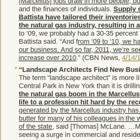
[Marcellus] jobs draw in more people, b
and the finances of individuals.
Supply s
Battista have tailored their inventori
the natural gas industry, resulting in 
to ‘09, we probably had a 30-35 percent 
Battista said. “And f
rom ‘09 to ‘10, we h
our business. And so far, 2011, we’re s
increase over 2010
.” (CBN News,
4/14/
“Landscape Architects Find New Busi
The term “landscape architect” is more l
Central Park in New York than it is drilli
the natural gas boom in the Marcellu
life to a profession hit hard by the re
generated by the Marcellus industry ha
butter for many of his colleagues in the 
of the state
, said [Thomas] McLane. …M
seeing a surge in commercial and reside