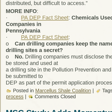
distributed, but difficult to access.”
MORE INFO
:
·
PA DEP Fact Sheet
:
Chemicals Used
Companies in
Pennsylvania
·
PA DEP Fact Sheet
:
o
Can drilling companies keep the name
drilling sites a secret?
o
No.
Drilling companies must disclose the
be stored and used at
a drilling site in the Pollution Prevention a
be submitted to
DEP as part of the permit application proces
Posted in
Marcellus Shale Coalition
|
Tag
process
|
Comments Closed