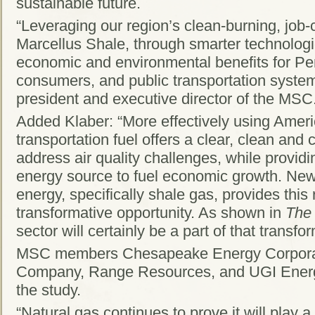
sustainable future.
“Leveraging our region’s clean-burning, job-
Marcellus Shale, through smarter technologi
economic and environmental benefits for Pe
consumers, and public transportation system
president and executive director of the MSC
Added Klaber: “More effectively using Ameri
transportation fuel offers a clear, clean and c
address air quality challenges, while provid
energy source to fuel economic growth. New
energy, specifically shale gas, provides this
transformative opportunity. As shown in
The
sector will certainly be a part of that transfo
MSC members Chesapeake Energy Corporat
Company, Range Resources, and UGI Energ
the study.
“Natural gas continues to prove it will play 