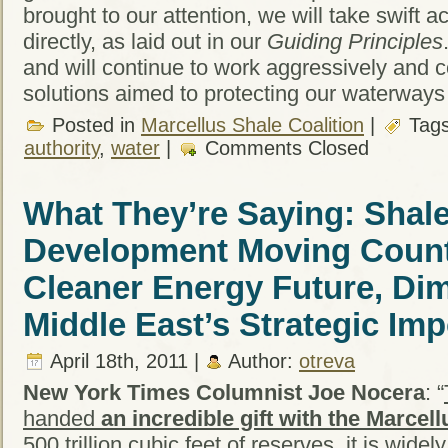
brought to our attention, we will take swift a
directly, as laid out in our
Guiding Principles
and will continue to work aggressively and co
solutions aimed to protecting our waterways
Posted in
Marcellus Shale Coalition
|
Tag
authority
,
water
|
Comments Closed
What They’re Saying: Shal
Development Moving Coun
Cleaner Energy Future, Dim
Middle East’s Strategic Im
April 18th, 2011 |
Author:
otreva
New York Times Columnist Joe Nocera
: “
handed
an incredible gift with the Marcel
500 trillion cubic feet of reserves, it is wide