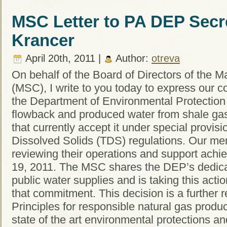
MSC Letter to PA DEP Secr
Krancer
April 20th, 2011 |
Author:
otreva
On behalf of the Board of Directors of the M
(MSC), I write to you today to express our c
the Department of Environmental Protection (
flowback and produced water from shale gas e
that currently accept it under special provisio
Dissolved Solids (TDS) regulations. Our me
reviewing their operations and support achi
19, 2011. The MSC shares the DEP’s dedicati
public water supplies and is taking this acti
that commitment. This decision is a further r
Principles for responsible natural gas produc
state of the art environmental protections a