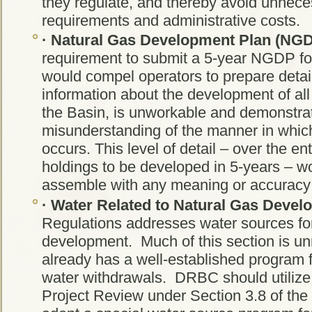
they regulate, and thereby avoid unneces
requirements and administrative costs.
·
Natural Gas Development Plan (NGD
requirement to submit a 5-year NGDP fo
would compel operators to prepare detai
information about the development of all 
the Basin, is unworkable and demonstra
misunderstanding of the manner in whic
occurs. This level of detail – over the en
holdings to be developed in 5-years – w
assemble with any meaning or accuracy
·
Water Related to Natural Gas Devel
Regulations addresses water sources for
development. Much of this section is 
already has a well-established program 
water withdrawals. DRBC should utilize i
Project Review under Section 3.8 of th