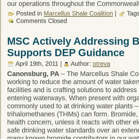
our operations throughout the Commonweal
Posted in
Marcellus Shale Coalition
|
Tag
Comments Closed
MSC Actively Addressing B
Supports DEP Guidance
April 19th, 2011 |
Author:
otreva
Canonsburg, PA
– The Marcellus Shale Coal
working to reduce the amount of water taken
facilities and is crafting solutions to addres
entering waterways. When present with orga
commonly used to at drinking water plants –
trihalomethanes (THMs) can form. Bromide, 
health concern, unless it reacts with other
safe drinking water standards over an exten
many known bromide contributors in our wat