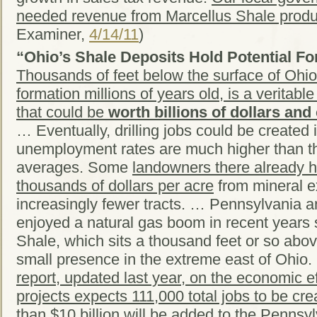
needed revenue from Marcellus Shale produ
Examiner,
4/14/11
)
“Ohio’s Shale Deposits Hold Potential Fo
Thousands of feet below the surface of Ohio
formation millions of years old, is a veritabl
that could be
worth billions of dollars and
… Eventually, drilling jobs could be created
unemployment rates are much higher than th
averages. Some
landowners there already h
thousands of dollars per acre
from mineral e
increasingly fewer tracts. … Pennsylvania a
enjoyed a natural gas boom in recent years
Shale, which sits a thousand feet or so abov
small presence in the extreme east of Ohio
report, updated last year, on the economic ef
projects expects 111,000 total jobs to be cre
than $10 billion will be added to the Penns