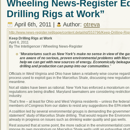
Wheeling News-Register Ed
Drilling Rigs at Work”
April 6th, 2011 |
Author:
otreva
http://www.news-register.net/page/content.detail/id/553796/Keep-Drilling-R
Keep Drilling Rigs at Work
April 6, 2011
By The Intelligencer / Wheeling News-Register
“
Moratoriums such as New York’s make no sense in view of the gas 
are aware of no serious, proven environmental problems with Marc
help we can get with new sources of energy. Economically beleag
drilling and production can pump into our communities
.”
Officials in West Virginia and Ohio have taken a relatively wise course regardi
process used to exploit gas in the Marcellus Shale, discussing new regulations
meantime.
Not all states have been as rational. New York has enforced a moratorium on
regulations are being drafted. Maryland lawmakers are considering restrictio
industry.
That’s fine – at least for Ohio and West Virginia residents – unless the fede
members of Congress from our states to resist any suggestions the EPA interfer
A coalition led by several environmental groups is demanding the governme
statement” study of Marcellus Shale drilling. That would require the Environme
already in progress on issues such as drinking water quality and gas wells.
Rest assured that at some point, the more radical in the environmentalist c
impose its own moratorium on Marcellus Shale wells until an exhaustive stud