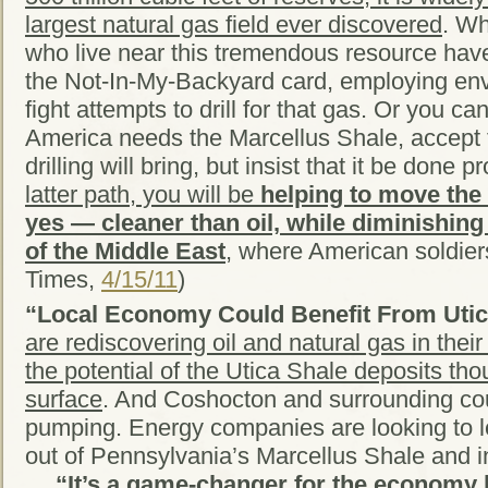
largest natural gas field ever discovered
. Wh
who live near this tremendous resource hav
the Not-In-My-Backyard card, employing envi
fight attempts to drill for that gas. Or you c
America needs the Marcellus Shale, accept 
drilling will bring, but insist that it be done p
latter path, you will be
helping to move the 
yes — cleaner than oil, while diminishing
of the Middle East
, where American soldier
Times,
4/15/11
)
“Local Economy Could Benefit From Utic
are rediscovering oil and natural gas in the
the potential of the Utica Shale deposits th
surface
. And Coshocton and surrounding cou
pumping. Energy companies are looking to 
out of Pennsylvania’s Marcellus Shale and i
…
“It’s a game-changer for the economy 