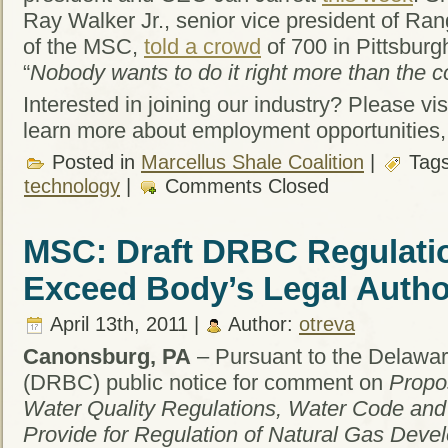
Ray Walker Jr., senior vice president of R
of the MSC,
told a crowd
of 700 in Pittsbur
“
Nobody wants to do it right more than the c
Interested in joining our industry? Please vis
learn more about employment opportunities,
Posted in
Marcellus Shale Coalition
|
Tag
technology
|
Comments Closed
MSC: Draft DRBC Regulatio
Exceed Body’s Legal Autho
April 13th, 2011 |
Author:
otreva
Canonsburg, PA
– Pursuant to the Delawa
(DRBC) public notice for comment on
Propo
Water Quality Regulations, Water Code an
Provide for Regulation of Natural Gas Deve