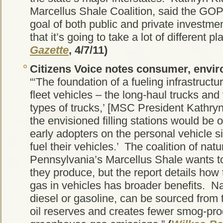
Marcellus Shale Coalition, said the GOP 
goal of both public and private investmen
that it’s going to take a lot of different pl
Gazette
, 4/7/11)
Citizens Voice
notes consumer, enviro
“‘The foundation of a fueling infrastruct
fleet vehicles – the long-haul trucks an
types of trucks,’ [MSC President Kathryn
the envisioned filling stations would be o
early adopters on the personal vehicle sid
fuel their vehicles.’ The coalition of natu
Pennsylvania’s Marcellus Shale wants to
they produce, but the report details how
gas in vehicles has broader benefits. Na
diesel or gasoline, can be sourced from t
oil reserves and creates fewer smog-pro