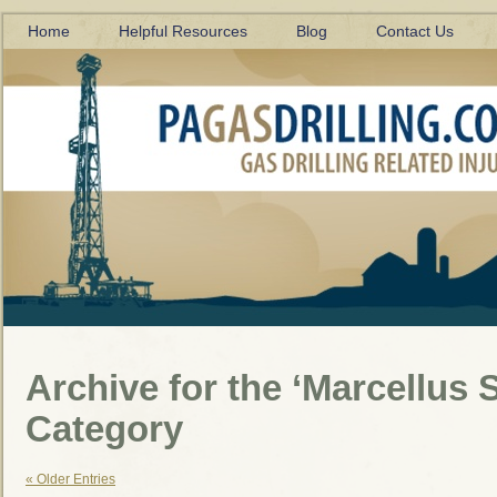
Home
Helpful Resources
Blog
Contact Us
Archive for the ‘Marcellus S
Category
« Older Entries