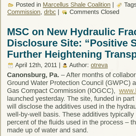
Posted in
Marcellus Shale Coalition
|
Tag
Commission
,
drbc
|
Comments Closed
MSC on New Hydraulic Frac
Disclosure Site: “Positive
Further Heightening Trans
April 12th, 2011 |
Author:
otreva
Canonsburg, Pa.
– After months of collabora
Ground Water Protection Council (GWPC) and
Gas Compact Commission (IOGCC),
www.
launched yesterday. The site, funded in part
will disclose the additives used in the hydra
well-by-well basis. These additives typically
percent of the fluids used in the process – t
made up of water and sand.