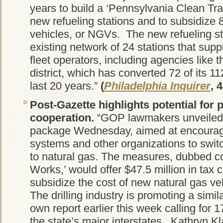
years to build a ‘Pennsylvania Clean Tra
new refueling stations and to subsidize 
vehicles, or NGVs. The new refueling s
existing network of 24 stations that sup
fleet operators, including agencies like
district, which has converted 72 of its 11
last 20 years.”
(
Philadelphia Inquirer
, 
Post-Gazette
highlights potential for 
cooperation.
“GOP lawmakers unveiled t
package Wednesday, aimed at encouragi
systems and other organizations to switch
to natural gas. The measures, dubbed col
Works,’ would offer $47.5 million in tax c
subsidize the cost of new natural gas v
The drilling industry is promoting a simi
own report earlier this week calling for 
the state’s major interstates. Kathryn Kl