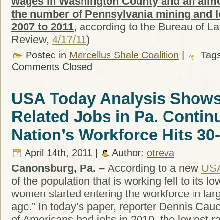
wages in Washington County and an almos
the number of Pennsylvania mining and l
2007 to 2011
, according to the Bureau of Lab
Review,
4/17/11
)
Posted in
Marcellus Shale Coalition
|
Tag
Comments Closed
USA Today Analysis Shows
Related Jobs in Pa. Contin
Nation’s Workforce Hits 30
April 14th, 2011 |
Author:
otreva
Canonsburg, Pa. –
According to a new
USA
of the population that is working fell to its lo
women started entering the workforce in la
ago.” In today’s paper, reporter Dennis Cau
of Americans had jobs in 2010, the lowest 