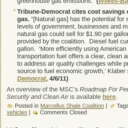
greenhouse gas emissions.”
(
Wilkes-Ba
Tribune-Democrat
cites cost savings 
gas.
“[Natural gas] has the potential for s
levels of government, businesses and 
natural gas could sell for $1.90 per gall
provided by the coalition. Diesel fuel cu
gallon. ‘More efficiently using American
transportation fuel offers a clear, clean a
to address air quality challenges while p
source to fuel economic growth,’ Klaber 
Democrat
, 4/6/11)
An overview of the MSC’s
Roadmap For Pen
Security and Clean Air
is available
here
.
Posted in
Marcellus Shale Coalition
|
Tag
vehicles
|
Comments Closed