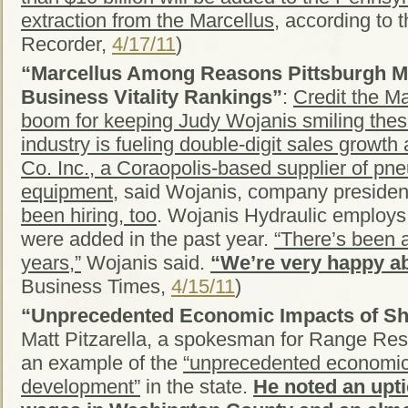
extraction from the Marcellus
, according to 
Recorder,
4/17/11
)
“Marcellus Among Reasons Pittsburgh Mo
Business Vitality Rankings”
:
Credit the Ma
boom for keeping Judy Wojanis smiling the
industry is fueling double-digit sales growt
Co. Inc., a Coraopolis-based supplier of pn
equipment,
said Wojanis, company presiden
been hiring, too
. Wojanis Hydraulic employs
were added in the past year.
“There’s been 
years,”
Wojanis said.
“We’re very happy ab
Business Times,
4/15/11
)
“Unprecedented Economic Impacts of S
Matt Pitzarella, a spokesman for Range Reso
an example of the
“unprecedented economic
development”
in the state.
He noted an upti