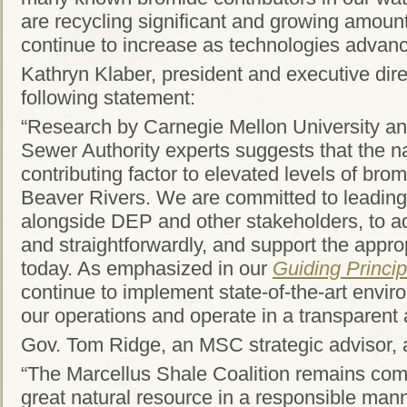
are recycling significant and growing amount
continue to increase as technologies advan
Kathryn Klaber, president and executive dir
following statement:
“Research by Carnegie Mellon University an
Sewer Authority experts suggests that the na
contributing factor to elevated levels of bro
Beaver Rivers. We are committed to leading 
alongside DEP and other stakeholders, to a
and straightforwardly, and support the appr
today. As emphasized in our
Guiding Princip
continue to implement state-of-the-art envir
our operations and operate in a transparent
Gov. Tom Ridge, an MSC strategic advisor, 
“The Marcellus Shale Coalition remains comm
great natural resource in a responsible ma