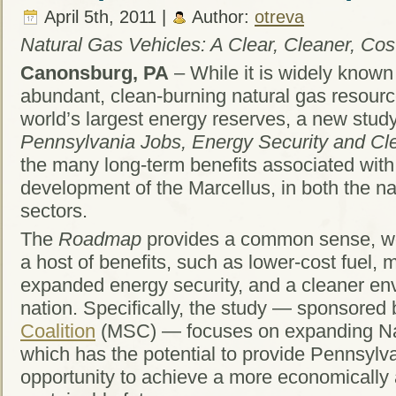
April 5th, 2011 |
Author:
otreva
Natural Gas Vehicles: A Clear, Cleaner, Cost
Canonsburg, PA
– While it is widely known
abundant, clean-burning natural gas resourc
world’s largest energy reserves, a new stu
Pennsylvania Jobs, Energy Security and Cle
the many long-term benefits associated with
development of the Marcellus, in both the na
sectors.
The
Roadmap
provides a common sense, wo
a host of benefits, such as lower-cost fuel, 
expanded energy security, and a cleaner env
nation. Specifically, the study — sponsored
Coalition
(MSC) — focuses on expanding Na
which has the potential to provide Pennsylv
opportunity to achieve a more economically