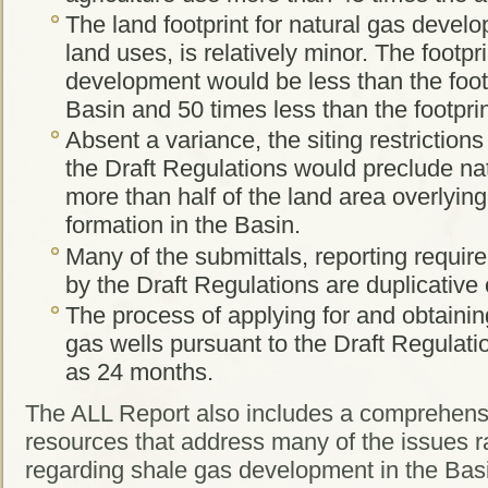
The land footprint for natural gas devel
land uses, is relatively minor. The footpri
development would be less than the footpr
Basin and 50 times less than the footpri
Absent a variance, the siting restriction
the Draft Regulations would preclude na
more than half of the land area overlyin
formation in the Basin.
Many of the submittals, reporting requir
by the Draft Regulations are duplicative 
The process of applying for and obtainin
gas wells pursuant to the Draft Regulatio
as 24 months.
The ALL Report also includes a comprehensi
resources that address many of the issues
regarding shale gas development in the Bas