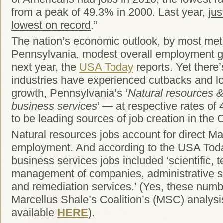
from a peak of 49.3% in 2000. Last year,
jus
lowest on record
.”
The nation’s economic outlook, by most metri
Pennsylvania, modest overall employment gr
next year, the
USA Today
reports. Yet there’
industries have experienced cutbacks and lo
growth, Pennsylvania’s ‘
Natural resources 
business services
’ — at respective rates o
to be leading sources of job creation in th
Natural resources jobs account for direct Ma
employment. And according to the USA Toda
business services jobs included ‘scientific, t
management of companies, administrative 
and remediation services.’ (Yes, these numbe
Marcellus Shale’s Coalition’s (MSC) analysis
available
HERE
).