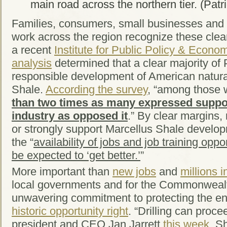
main road across the northern tier. (Pat
Families, consumers, small businesses and 
work across the region recognize these clear
a recent
Institute for Public Policy & Econ
analysis
determined that a clear majority of
responsible development of American natura
Shale.
According the survey
, “among those 
than two times as many expressed suppor
industry as opposed it
.” By clear margins,
or strongly support Marcellus Shale develop
the “
availability of jobs and job training oppo
be expected to ‘get better.’
”
More important than
new jobs
and
millions 
local governments and for the Commonwealth
unwavering commitment to protecting the e
historic opportunity right
. “Drilling can proc
president and CEO Jan Jarrett
this week
. S