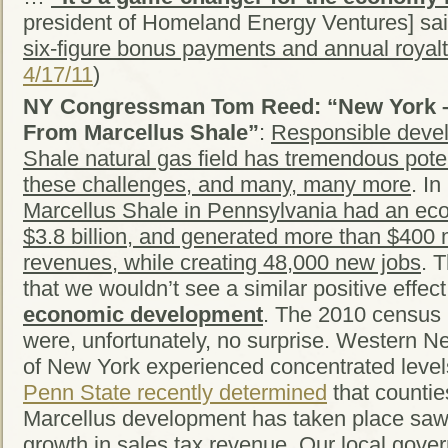
president of Homeland Energy Ventures] sai
six-figure bonus payments and annual royalt
4/17/11
)
NY Congressman Tom Reed: “New York – 
From Marcellus Shale”
:
Responsible devel
Shale natural gas field has tremendous poten
these challenges, and many, many more
. In
Marcellus Shale in Pennsylvania had an ec
$3.8 billion, and generated more than $400 mi
revenues, while creating 48,000 new jobs
. 
that we wouldn’t see a similar positive effec
economic development
. The 2010 census 
were, unfortunately, no surprise. Western N
of New York experienced concentrated level
Penn State recently determined
that counti
Marcellus development has taken place saw,
growth in sales tax revenue.
Our local gove