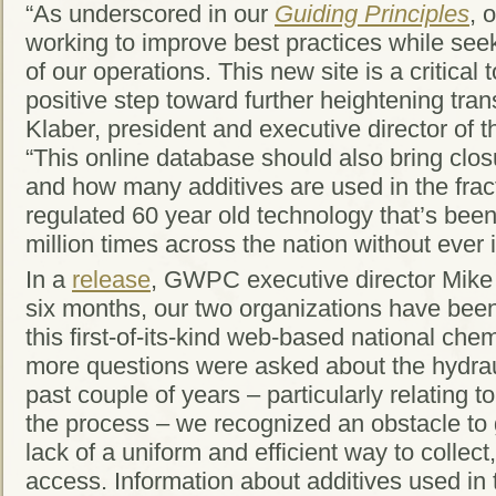
“As underscored in our
Guiding Principles
, 
working to improve best practices while see
of our operations. This new site is a critical
positive step toward further heightening tra
Klaber, president and executive director of 
“This online database should also bring clos
and how many additives are used in the fract
regulated 60 year old technology that’s bee
million times across the nation without ever
In a
release
, GWPC executive director Mike 
six months, our two organizations have been
this first-of-its-kind web-based national che
more questions were asked about the hydraul
past couple of years – particularly relating 
the process – we recognized an obstacle to 
lack of a uniform and efficient way to collect
access. Information about additives used in