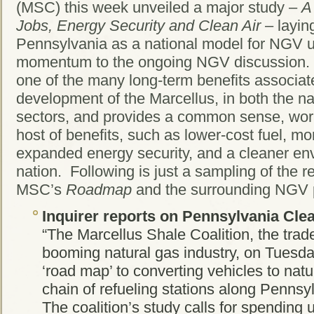
(MSC) this week unveiled a major study –
A
Jobs, Energy Security and Clean Air
– laying
Pennsylvania as a national model for NGV u
momentum to the ongoing NGV discussion
one of the many long-term benefits associat
development of the Marcellus, in both the na
sectors, and provides a common sense, wor
host of benefits, such as lower-cost fuel, mo
expanded energy security, and a cleaner env
nation. Following is just a sampling of the 
MSC’s
Roadmap
and the surrounding NGV 
Inquirer
reports on Pennsylvania Clea
“The Marcellus Shale Coalition, the trad
booming natural gas industry, on Tuesday
‘road map’ to converting vehicles to natu
chain of refueling stations along Pennsy
The coalition’s study calls for spending u