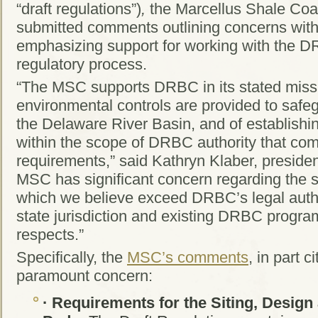
“draft regulations”)
,
the Marcellus Shale Coal
submitted comments outlining concerns with t
emphasizing support for working with the D
regulatory process.
“The MSC supports DRBC in its stated missi
environmental controls are provided to safe
the Delaware River Basin, and of establishi
within the scope of DRBC authority that co
requirements,” said Kathryn Klaber, preside
MSC has significant concern regarding the sc
which we believe exceed DRBC’s legal auth
state jurisdiction and existing DRBC programs
respects.”
Specifically, the
MSC’s comments
, in part c
paramount concern:
·
Requirements for the Siting, Design