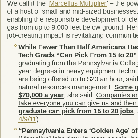
We call it the ‘
Marcellus Multiplier
’ – the po
of a host of small and mid-sized businesses, t
enabling the responsible development of cl
gas from up to 9,000 feet below ground. Here
job-creating impact is revitalizing communiti
While Fewer Than Half Americans Had
Tech Grads “Can Pick From 15 to 20”
graduating from the Pennsylvania Colleg
year degrees in heavy equipment techn
are being offered up to $20 an hour, sai
natural resources management.
Some g
$70,000 a year
, she said.
Companies are 
take everyone you can give us and the
graduate can pick from 15 to 20 jobs
,
4/9/11
)
“Pennsylvania Enters ‘Golden Age’ of