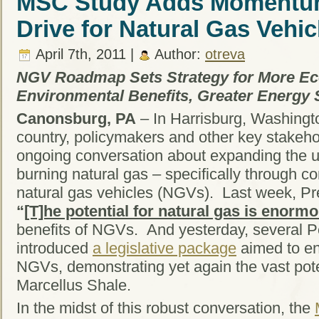
MSC Study Adds Momentum
Drive for Natural Gas Vehic
April 7th, 2011 |
Author:
otreva
NGV Roadmap Sets Strategy for More E
Environmental Benefits, Greater Energy 
Canonsburg, PA
– In Harrisburg, Washingt
country, policymakers and other key stakeh
ongoing conversation about expanding the us
burning natural gas – specifically through
natural gas vehicles (NGVs). Last week, 
“
[T]he potential for natural gas is enorm
benefits of NGVs. And yesterday, several 
introduced
a legislative package
aimed to e
NGVs, demonstrating yet again the vast poten
Marcellus Shale.
In the midst of this robust conversation, the