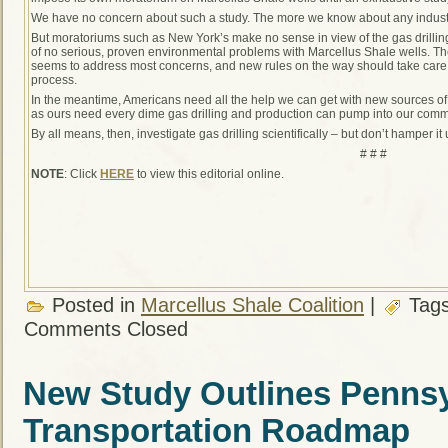
We have no concern about such a study. The more we know about any industry
But moratoriums such as New York’s make no sense in view of the gas drillin
of no serious, proven environmental problems with Marcellus Shale wells. The
seems to address most concerns, and new rules on the way should take care o
process.
In the meantime, Americans need all the help we can get with new sources 
as ours need every dime gas drilling and production can pump into our comm
By all means, then, investigate gas drilling scientifically – but don’t hamper i
# # #
NOTE
: Click
HERE
to view this editorial online.
Posted in
Marcellus Shale Coalition
|
Tag
Comments Closed
New Study Outlines Pennsy
Transportation Roadmap