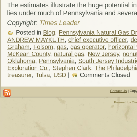
The estimates illustrate the huge potential i
lies under much of Pennsylvania and several
Copyright:
Times Leader
Posted in
Blog
,
Pennsylvania Natural Gas Dri
ANDREW MAYKUTH
,
chief executive officer
,
de
Graham
,
Folsom
,
gas
,
gas operator
,
horizontal 
McKean County
,
natural gas
,
New Jersey
,
nonut
Oklahoma
,
Pennsylvania
,
South Jersey Industri
Exploration Co.
,
Stephen Clark
,
The Philadelphi
treasurer
,
Tulsa
,
USD
|
Comments Closed
Contact Us
| Copy
Powered by Otr