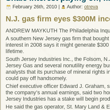
February 26th, 2010 |
Author:
otreva
N.J. gas firm eyes $300M in
ANDREW MAYKUTH The Philadelphia Inqui
A southern New Jersey gas firm that bought 
interest in 2008 says it might generate $300 
lifetime.
South Jersey Industries Inc., the Folsom, N
Jersey Gas and several nonutility energy bu
analysts that its purchase of mineral rights 
could pay off handsomely.
Chief executive officer Edward J. Graham, s
the company’s annual earnings, said two hor
Jersey Industries has a stake will begin pro
He said the gas operator, St. Mary Land & Ex