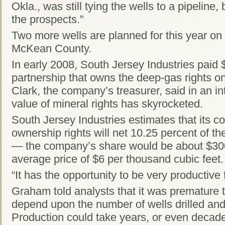
Okla., was still tying the wells to a pipeline,
the prospects.”
Two more wells are planned for this year on 
McKean County.
In early 2008, South Jersey Industries paid $2
partnership that owns the deep-gas rights o
Clark, the company’s treasurer, said in an in
value of mineral rights has skyrocketed.
South Jersey Industries estimates that its c
ownership rights will net 10.25 percent of t
— the company’s share would be about $300
average price of $6 per thousand cubic feet.
“It has the opportunity to be very productive 
Graham told analysts that it was premature 
depend upon the number of wells drilled and 
Production could take years, or even decades