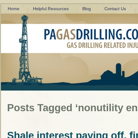
Home
Helpful Resources
Blog
Contact Us
Posts Tagged ‘nonutility e
Shale interest paying off, f