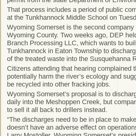
That process includes a period of public co
at the Tunkhannock Middle School on Tuesd
Wyoming Somerset is the second company to 
Wyoming County. Two weeks ago, DEP held a
Branch Processing LLC, which wants to build
Tunkhannock in Eaton Township to discharge
of the treated waste into the Susquehanna R
Citizens attending that hearing complained 
potentially harm the river’s ecology and sug
be recycled into other fracking jobs.
Wyoming Somerset’s proposal is to discharg
daily into the Meshoppen Creek, but company
to sell it all back to drillers instead.
“The discharges need to be in place to make
doesn’t have an adverse effect on operations
Larry Mostoller, Wyoming Somerset’s president