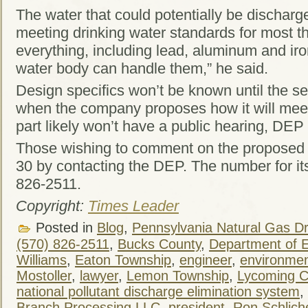
The water that could potentially be discharg
meeting drinking water standards for most th
everything, including lead, aluminum and ir
water body can handle them,” he said.
Design specifics won’t be known until the se
when the company proposes how it will meet 
part likely won’t have a public hearing, DEP 
Those wishing to comment on the proposed fa
30 by contacting the DEP. The number for its
826-2511.
Copyright:
Times Leader
Posted in
Blog
,
Pennsylvania Natural Gas Dri
(570) 826-2511
,
Bucks County
,
Department of E
Williams
,
Eaton Township
,
engineer
,
environment
Mostoller
,
lawyer
,
Lemon Township
,
Lycoming C
national pollutant discharge elimination system
,
Branch Processing LLC
,
president
,
Ron Schlich