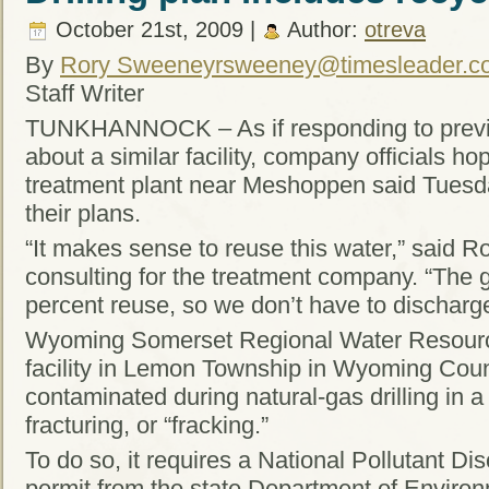
October 21st, 2009 |
Author:
otreva
By
Rory Sweeney
rsweeney@timesleader.c
Staff Writer
TUNKHANNOCK – As if responding to previo
about a similar facility, company officials hop
treatment plant near Meshoppen said Tuesday
their plans.
“It makes sense to reuse this water,” said R
consulting for the treatment company. “The go
percent reuse, so we don’t have to discharge
Wyoming Somerset Regional Water Resource
facility in Lemon Township in Wyoming Count
contaminated during natural-gas drilling in a
fracturing, or “fracking.”
To do so, it requires a National Pollutant D
permit from the state Department of Environ