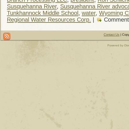
Susquehanna River
,
Susquehanna River advoc
Tunkhannock Middle School
,
water
,
Wyoming C
Regional Water Resources Corp.
|
Comment
Contact Us
| Copy
Powered by Otr