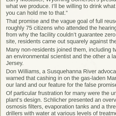
what we produce. I’ll be willing to drink wha
you can hold me to that.”
That promise and the vague goal of full reuse 
roughly 75 citizens who attended the hearin
from why the facility couldn’t guarantee zer
site, residents came out squarely against th
Many non-residents joined them, including 
an environmental scientist and the other a
Jersey.
Don Williams, a Susquehanna River advoca
warned that cashing in on the gas-laden Mar
our land and our feature for the false promi
Of particular frustration for many were the 
plant’s design. Schlicher presented an overvi
osmosis filters, evaporation tanks and a thre
drillers with water at various levels of treatm