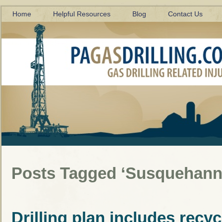
Home
Helpful Resources
Blog
Contact Us
Posts Tagged ‘Susquehanna
Drilling plan includes recyc