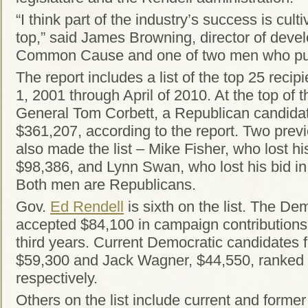
“I think part of the industry’s success is cult
top,” said James Browning, director of deve
Common Cause and one of two men who put 
The report includes a list of the top 25 recip
1, 2001 through April of 2010. At the top of th
General Tom Corbett, a Republican candidat
$361,207, according to the report. Two prev
also made the list – Mike Fisher, who lost hi
$98,386, and Lynn Swan, who lost his bid in
Both men are Republicans.
Gov.
Ed Rendell
is sixth on the list. The De
accepted $84,100 in campaign contributions 
third years. Current Democratic candidates 
$59,300 and Jack Wagner, $44,550, ranked
respectively.
Others on the list include current and former