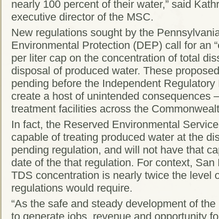
nearly 100 percent of their water,” said Kath
executive director of the MSC.
New regulations sought by the Pennsylvani
Environmental Protection (DEP) call for an “
per liter cap on the concentration of total di
disposal of produced water. These proposed
pending before the Independent Regulator
create a host of unintended consequences —
treatment facilities across the Commonwealt
In fact, the Reserved Environmental Services 
capable of treating produced water at the di
pending regulation, and will not have that cap
date of the that regulation. For context, San
TDS concentration is nearly twice the level
regulations would require.
“As the safe and steady development of the
to generate jobs, revenue and opportunity 