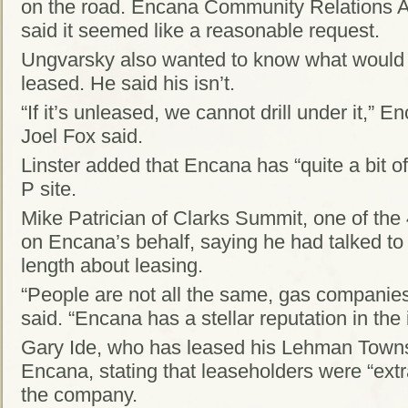
on the road. Encana Community Relations
said it seemed like a reasonable request.
Ungvarsky also wanted to know what would h
leased. He said his isn’t.
“If it’s unleased, we cannot drill under it,”
Joel Fox said.
Linster added that Encana has “quite a bit o
P site.
Mike Patrician of Clarks Summit, one of the
on Encana’s behalf, saying he had talked to 
length about leasing.
“People are not all the same, gas companies
said. “Encana has a stellar reputation in the 
Gary Ide, who has leased his Lehman Towns
Encana, stating that leaseholders were “extr
the company.