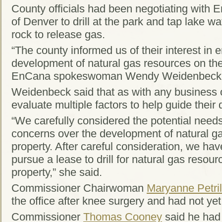
County officials had been negotiating with
of Denver to drill at the park and tap lake w
rock to release gas.
“The county informed us of their interest in e
development of natural gas resources on th
EnCana spokeswoman Wendy Weidenbeck sa
Weidenbeck said that as with any business 
evaluate multiple factors to help guide their 
“We carefully considered the potential need
concerns over the development of natural ga
property. After careful consideration, we hav
pursue a lease to drill for natural gas reso
property,” she said.
Commissioner Chairwoman
Maryanne Petril
the office after knee surgery and had not yet
Commissioner
Thomas Cooney
said he had