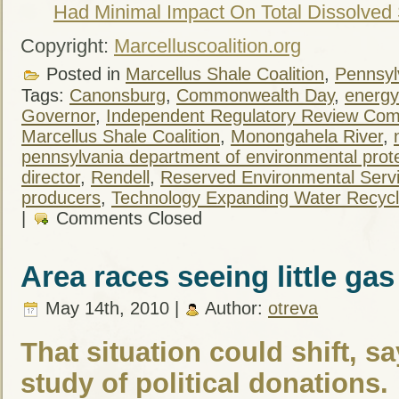
Had Minimal Impact On Total Dissolved 
Copyright:
Marcelluscoalition.org
Posted in
Marcellus Shale Coalition
,
Pennsylv
Tags:
Canonsburg
,
Commonwealth Day
,
energy
Governor
,
Independent Regulatory Review Com
Marcellus Shale Coalition
,
Monongahela River
,
pennsylvania department of environmental prot
director
,
Rendell
,
Reserved Environmental Servic
producers
,
Technology Expanding Water Recycli
|
Comments Closed
Area races seeing little ga
May 14th, 2010 |
Author:
otreva
That situation could shift, s
study of political donations.