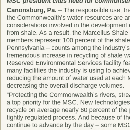
MSC president cites need for commonse
Canonsburg, Pa.
– The responsible use, tr
the Commonwealth’s water resources are a
considerations involved in the development 
from shale. As a result, the Marcellus Shal
members represent 100 percent of the shale
Pennsylvania – counts among the industry’
tremendous increase in recycling of shale w
Reserved Environmental Services facility fe
many facilities the industry is using to achiev
reducing the amount of water used at each 
decreasing the overall discharge volumes.
“Protecting the Commonwealth’s rivers, stre
a top priority for the MSC. New technologie
recycle on average nearly 60 percent of the
tightly regulated process. And because of t
continue to advance by the day – some MS