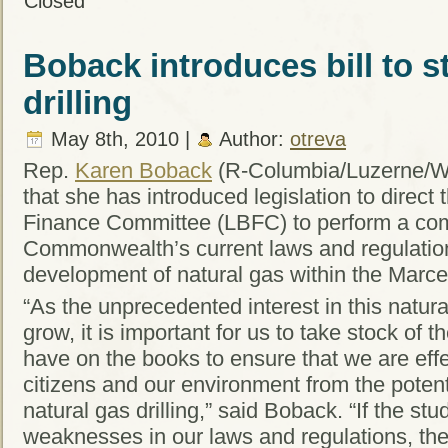
Closed
Boback introduces bill to s
drilling
May 8th, 2010 |
Author:
otreva
Rep.
Karen Boback
(R-Columbia/Luzerne/W
that she has introduced legislation to direct
Finance Committee (LBFC) to perform a com
Commonwealth’s current laws and regulatio
development of natural gas within the Marce
“As the unprecedented interest in this natur
grow, it is important for us to take stock of 
have on the books to ensure that we are effe
citizens and our environment from the potent
natural gas drilling,” said Boback. “If the st
weaknesses in our laws and regulations, the