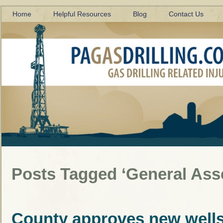
Home
Helpful Resources
Blog
Contact Us
Posts Tagged ‘General Ass
County approves new well