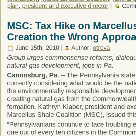
plan
,
president and executive director
|
Comm
MSC: Tax Hike on Marcellu
Creation the Wrong Appro
June 15th, 2010 |
Author:
otreva
Group urges commonsense reforms, dialogu
natural gas development, jobs in Pa.
Canonsburg, Pa.
– The Pennsylvania state
currently considering what would be the nat
the environmentally responsible development
creating natural gas from the Commonwealt
formation. Kathryn Klaber, president and exe
Marcellus Shale Coalition (MSC), issued thi
“Pennsylvanians continue to face troubling 
one out of every ten citizens in the Common