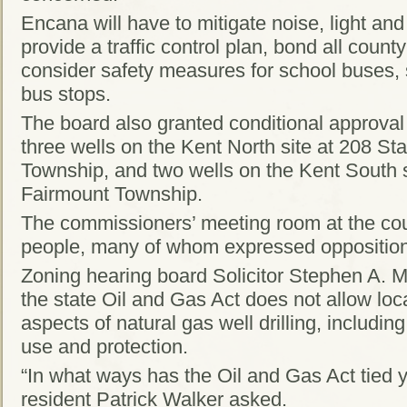
Encana will have to mitigate noise, light and 
provide a traffic control plan, bond all coun
consider safety measures for school buses,
bus stops.
The board also granted conditional approval 
three wells on the Kent North site at 208 St
Township, and two wells on the Kent South s
Fairmount Township.
The commissioners’ meeting room at the c
people, many of whom expressed opposition t
Zoning hearing board Solicitor Stephen A. M
the state Oil and Gas Act does not allow loca
aspects of natural gas well drilling, includin
use and protection.
“In what ways has the Oil and Gas Act tied 
resident Patrick Walker asked.