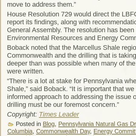
move to address them.”
House Resolution 729 would direct the LBFC
report its findings, along with recommendati
General Assembly. The resolution has been 
Environmental Resources and Energy Comm
Boback noted that the Marcellus Shale regio
Commonwealth and the drilling that is taking 
deeper than was possible when many of the 
were written.
“There is a lot at stake for Pennsylvania wh
Shale,” said Boback. “It is important that w
informed approach to addressing the issue of
drilling must be our foremost concern.”
Copyright:
Times Leader
Posted in
Blog
,
Pennsylvania Natural Gas Dri
Columbia
,
Commonwealth Day
,
Energy Commit