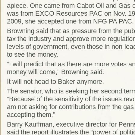
apiece. One came from Cabot Oil and Gas on
was from EXCO Resources PAC on Nov. 19, 
2009, she accepted one from NFG PA PAC.
Browning said that as pressure from the publi
tax the industry and approve more regulations,
levels of government, even those in non-lead
to see the money.
“I will predict that as there are more votes a
money will come,” Browning said.
It will not head to Baker anymore.
The senator, who is seeking her second term i
“Because of the sensitivity of the issues revo
am not asking for contributions from the gas d
accepting them.”
Barry Kauffman, executive director for Pe
said the report illustrates the “power of poli