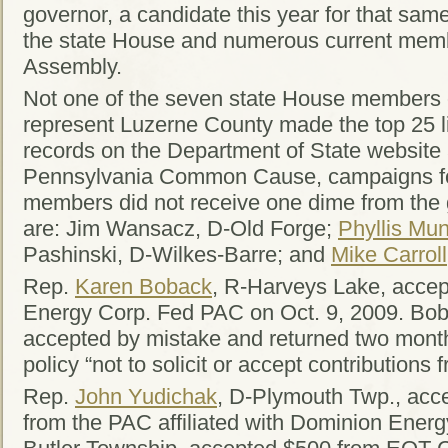
governor, a candidate this year for that same
the state House and numerous current memb
Assembly.
Not one of the seven state House members o
represent Luzerne County made the top 25 lis
records on the Department of State website
Pennsylvania Common Cause, campaigns for
members did not receive one dime from the
are: Jim Wansacz, D-Old Forge;
Phyllis Mu
Pashinski, D-Wilkes-Barre; and
Mike Carroll
Rep.
Karen Boback
, R-Harveys Lake, acce
Energy Corp. Fed PAC on Oct. 9, 2009. Bo
accepted by mistake and returned two months 
policy “not to solicit or accept contributions
Rep.
John Yudichak
, D-Plymouth Twp., acce
from the PAC affiliated with Dominion Ener