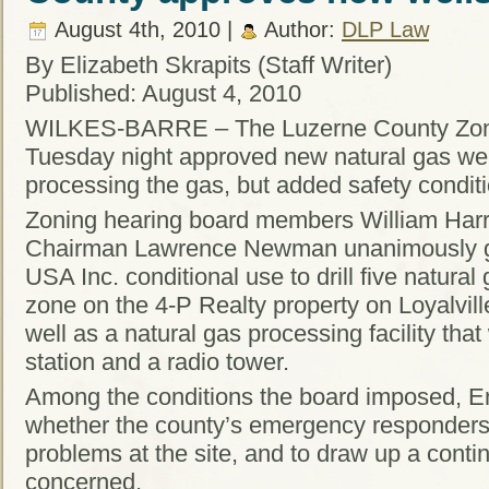
August 4th, 2010 |
Author:
DLP Law
By Elizabeth Skrapits (Staff Writer)
Published: August 4, 2010
WILKES-BARRE – The Luzerne County Zoni
Tuesday night approved new natural gas wells
processing the gas, but added safety condit
Zoning hearing board members William Harr
Chairman Lawrence Newman unanimously g
USA Inc. conditional use to drill five natural 
zone on the 4-P Realty property on Loyalvil
well as a natural gas processing facility th
station and a radio tower.
Among the conditions the board imposed, En
whether the county’s emergency responders 
problems at the site, and to draw up a contin
concerned.