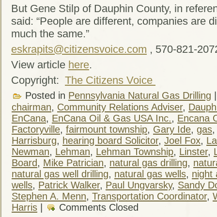
But Gene Stilp of Dauphin County, in refere
said: “People are different, companies are dif
much the same.”
eskrapits@citizensvoice.com
, 570-821-207
View article
here
.
Copyright:
The Citizens Voice
Posted in
Pennsylvania Natural Gas Drilling
chairman
,
Community Relations Adviser
,
Dauph
EnCana
,
EnCana Oil & Gas USA Inc.
,
Encana O
Factoryville
,
fairmount township
,
Gary Ide
,
gas
Harrisburg
,
hearing board Solicitor
,
Joel Fox
,
La
Newman
,
Lehman
,
Lehman Township
,
Linster
,
Board
,
Mike Patrician
,
natural gas drilling
,
natur
natural gas well drilling
,
natural gas wells
,
night
wells
,
Patrick Walker
,
Paul Ungvarsky
,
Sandy Do
Stephen A. Menn
,
Transportation Coordinator
,
Harris
|
Comments Closed