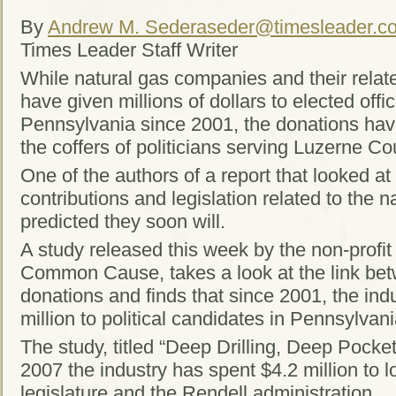
By
Andrew M. Seder
aseder@timesleader.c
Times Leader Staff Writer
While natural gas companies and their relate
have given millions of dollars to elected offi
Pennsylvania since 2001, the donations have
the coffers of politicians serving Luzerne Co
One of the authors of a report that looked at
contributions and legislation related to the na
predicted they soon will.
A study released this week by the non-profi
Common Cause, takes a look at the link betw
donations and finds that since 2001, the ind
million to political candidates in Pennsylvani
The study, titled “Deep Drilling, Deep Pocket
2007 the industry has spent $4.2 million to 
legislature and the Rendell administration.