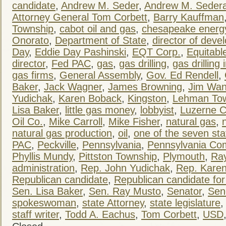
candidate
,
Andrew M. Seder
,
Andrew M. Seder
Attorney General Tom Corbett
,
Barry Kauffman
Township
,
cabot oil and gas
,
chesapeake energ
Onorato
,
Department of State
,
director of dev
Day
,
Eddie Day Pashinski
,
EQT Corp.
,
Equitabl
director
,
Fed PAC
,
gas
,
gas drilling
,
gas drilling 
gas firms
,
General Assembly
,
Gov. Ed Rendell
,
Baker
,
Jack Wagner
,
James Browning
,
Jim Wa
Yudichak
,
Karen Boback
,
Kingston
,
Lehman To
Lisa Baker
,
little gas money
,
lobbyist
,
Luzerne C
Oil Co.
,
Mike Carroll
,
Mike Fisher
,
natural gas
,
natural gas production
,
oil
,
one of the seven s
PAC
,
Peckville
,
Pennsylvania
,
Pennsylvania C
Phyllis Mundy
,
Pittston Township
,
Plymouth
,
Ra
administration
,
Rep. John Yudichak
,
Rep. Kare
Republican candidate
,
Republican candidate for
Sen. Lisa Baker
,
Sen. Ray Musto
,
Senator
,
Sen
spokeswoman
,
state Attorney
,
state legislature
staff writer
,
Todd A. Eachus
,
Tom Corbett
,
USD