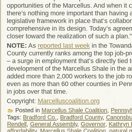
opportunities of the Marcellus. And when it c
there’s nothing more important than having a
legislative framework in place that’s collabor
comprehensive in its design. Today’s agre
closer toward the realization of such a plan.”
NOTE:
As
reported last week
in the Towand
County currently ranks among the top job-pr
– a surge in employment that’s directly tied 
development of the Marcellus Shale in the ar
added more than 2,000 workers to the job ro
even as more than 60 other counties in Pen
in jobs over that time.
Copyright:
Marcelluscoalition.org
Posted in
Marcellus Shale Coalition
,
Pennsylv
Tags:
Bradford Co.
,
Bradford County
,
Canonsbu
Rendell
,
General Assembly
,
Governor
,
Kathryn 
affordability
,
Marcellus Shale Coalition
,
natural 