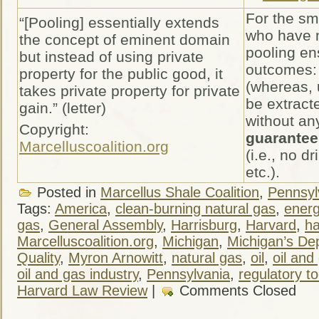
For the sm
“[Pooling] essentially extends
who have n
the concept of eminent domain
pooling en
but instead of using private
outcomes:
property for the public good, it
(whereas, 
takes private property for private
be extract
gain.” (letter)
without an
Copyright:
guarantee 
Marcelluscoalition.org
(i.e., no dr
etc.).
Posted in
Marcellus Shale Coalition
,
Pennsylv
Tags:
America
,
clean-burning natural gas
,
ener
gas
,
General Assembly
,
Harrisburg
,
Harvard
,
ha
Marcelluscoalition.org
,
Michigan
,
Michigan’s De
Quality
,
Myron Arnowitt
,
natural gas
,
oil
,
oil and
oil and gas industry
,
Pennsylvania
,
regulatory to
Harvard Law Review
|
Comments Closed