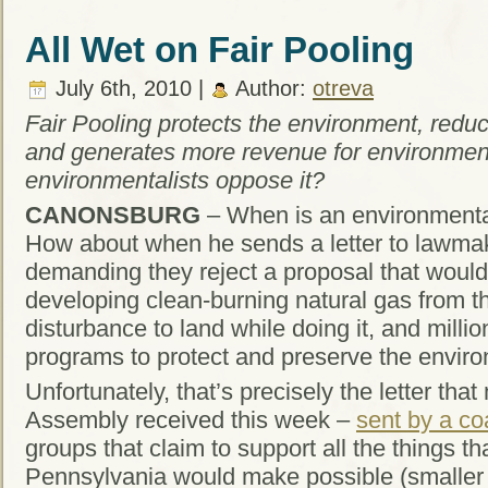
All Wet on Fair Pooling
July 6th, 2010 |
Author:
otreva
Fair Pooling protects the environment, reduc
and generates more revenue for environmen
environmentalists oppose it?
CANONSBURG
– When is an environmental
How about when he sends a letter to lawmak
demanding they reject a proposal that would r
developing clean-burning natural gas from th
disturbance to land while doing it, and millio
programs to protect and preserve the envir
Unfortunately, that’s precisely the letter th
Assembly received this week –
sent by a co
groups that claim to support all the things th
Pennsylvania would make possible (smaller 