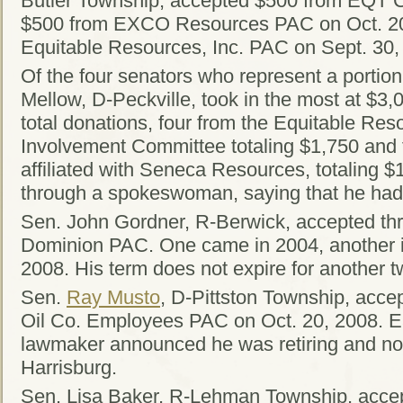
Butler Township, accepted $500 from EQT C
$500 from EXCO Resources PAC on Oct. 20
Equitable Resources, Inc. PAC on Sept. 30,
Of the four senators who represent a portio
Mellow, D-Peckville, took in the most at $3
total donations, four from the Equitable Reso
Involvement Committee totaling $1,750 and
affiliated with Seneca Resources, totaling
through a spokeswoman, saying that he had 
Sen. John Gordner, R-Berwick, accepted thr
Dominion PAC. One came in 2004, another in
2008. His term does not expire for another t
Sen.
Ray Musto
, D-Pittston Township, acc
Oil Co. Employees PAC on Oct. 20, 2008. Ear
lawmaker announced he was retiring and not
Harrisburg.
Sen. Lisa Baker, R-Lehman Township, accep