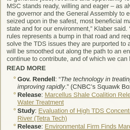
MSC stands ready, willing and eager – as al
the governor and the General Assembly to en
seized upon in the safest, most beneficial ma
state and for our environment,” Klaber said.
rules represents a bump in that road and req
solve the TDS issues they are purported to
will be smoothed out along the path to an en
continue to contribute, and of which we can 
READ MORE
Gov. Rendell
: “
The technology in treatin
improving rapidly
.” (CNBC’s Squawk Bo
Release
:
Marcellus Shale Coalition Rel
Water Treatment
Study
:
Evaluation of High TDS Concent
River (Tetra Tech)
Release
:
Environmental Firm Finds Marce