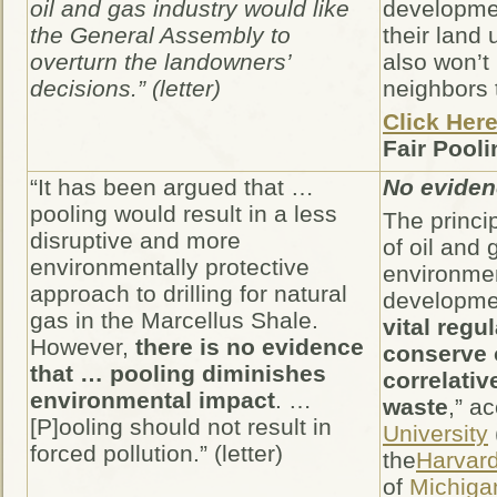
oil and gas industry would like
developmen
the General Assembly to
their land 
overturn the landowners’
also won’t
decisions.” (letter)
neighbors 
Click Her
Fair Pooli
“It has been argued that …
No evide
pooling would result in a less
The princip
disruptive and more
of oil and
environmentally protective
environmen
approach to drilling for natural
developmen
gas in the Marcellus Shale.
vital regu
However,
there is no evidence
conserve o
that … pooling diminishes
correlativ
environmental impact
. …
waste
,” a
[P]ooling should not result in
University
forced pollution.” (letter)
the
Harvar
of
Michiga