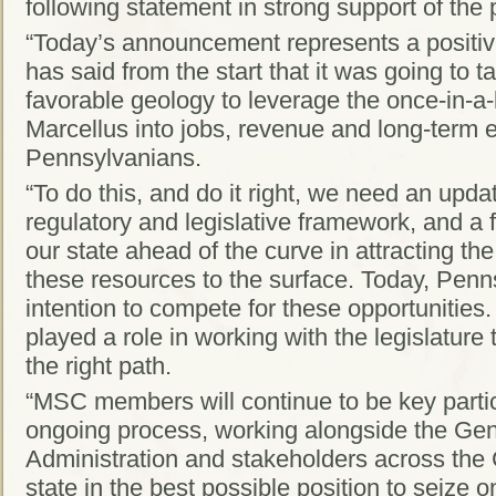
following statement in strong support of the 
“Today’s announcement represents a positi
has said from the start that it was going to
favorable geology to leverage the once-in-a-l
Marcellus into jobs, revenue and long-term en
Pennsylvanians.
“To do this, and do it right, we need an up
regulatory and legislative framework, and a f
our state ahead of the curve in attracting t
these resources to the surface. Today, Penn
intention to compete for these opportunities
played a role in working with the legislature 
the right path.
“MSC members will continue to be key particip
ongoing process, working alongside the Gen
Administration and stakeholders across th
state in the best possible position to seize o