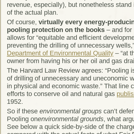
revenue, especially), but nonetheless stand 
of the actual plan.
Of course,
virtually every energy-producin
pooling protection on the books
– and for 
allows for “equitable and efficient developme
preventing the drilling of unnecessary wells,
Department of Environmental Quality
– “at t
owner from having his or her oil and gas dr
The Harvard Law Review agrees: “Pooling is
of drilling of unnecessary and uneconomic wel
in physical and economic waste.” That line 
efforts to conserve oil and natural gas
publi
1952.
So if these
environmental groups
can’t defen
Pooling on
environmental grounds
, what arg
See below a quick side-by-side of the charg