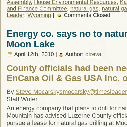
Assembly
,
House Environmental Resources
,
Ka
and Finance Committee
,
natural gas
,
natural gas
Leader
,
Wyoming
|
Comments Closed
Energy co. says no to natura
Moon Lake
April 12th, 2010 |
Author:
otreva
County officials had been ne
EnCana Oil & Gas USA Inc. o
By
Steve Mocarsky
smocarsky@timesleade
Staff Writer
An energy company that plans to drill for na
Mountain has advised Luzerne County officia
pursue a lease for natural gas drilling at M