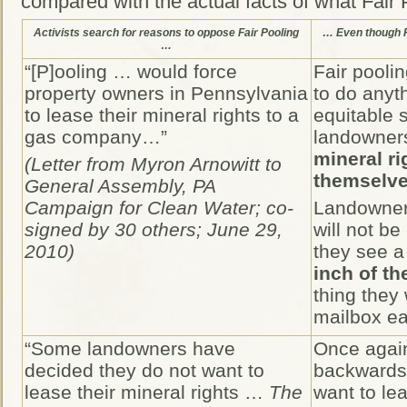
compared with the actual facts of what Fair P
Activists search for reasons to oppose Fair Pooling
… Even though Fa
…
“[P]ooling … would force
Fair pooli
property owners in Pennsylvania
to do anyth
to lease their mineral rights to a
equitable 
gas company…”
landowner
mineral ri
(Letter from Myron Arnowitt to
themselves
General Assembly, PA
Campaign for Clean Water; co-
Landowners
signed by 30 others; June 29,
will not be
2010)
they see a 
inch of th
thing they 
mailbox e
“Some landowners have
Once again
decided they do not want to
backwards
lease their mineral rights …
The
want to lea