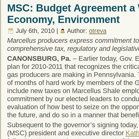
MSC: Budget Agreement a W
Economy, Environment
July 6th, 2010 |
Author:
otreva
Marcellus producers express commitment to
comprehensive tax, regulatory and legislative
CANONSBURG, Pa.
– Earlier today, Gov. 
plan for 2010-2011 that recognizes the critica
gas producers are making in Pennsylvania. 
of months of hard work by members of the 
include new taxes on Marcellus Shale emplo
commitment by our elected leaders to cond
evaluation of how best to seize on the opport
the future, and do so in a manner that benef
Subsequent to the governor’s signing today,
(MSC) president and executive director
Kath