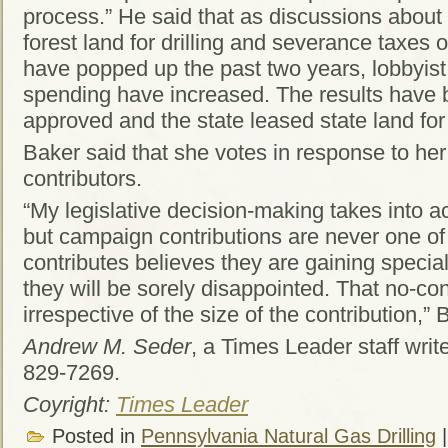
process.” He said that as discussions about
forest land for drilling and severance taxes 
have popped up the past two years, lobbyis
spending have increased. The results have
approved and the state leased state land for d
Baker said that she votes in response to her
contributors.
“My legislative decision-making takes into ac
but campaign contributions are never one o
contributes believes they are gaining special
they will be sorely disappointed. That no-con
irrespective of the size of the contribution,” 
Andrew M. Seder
, a Times Leader staff wri
829-7269.
Coyright:
Times Leader
Posted in
Pennsylvania Natural Gas Drilling