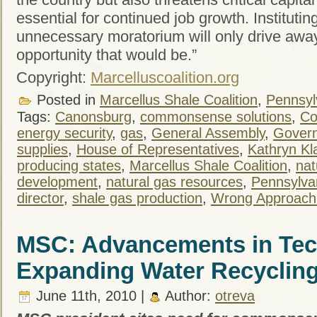
essential for continued job growth. Instituti
unnecessary moratorium will only drive awa
opportunity that would be.”
Copyright:
Marcelluscoalition.org
Posted in
Marcellus Shale Coalition
,
Pennsylv
Tags:
Canonsburg
,
commonsense solutions
,
Co
energy security
,
gas
,
General Assembly
,
Gover
supplies
,
House of Representatives
,
Kathryn Kl
producing states
,
Marcellus Shale Coalition
,
nat
development
,
natural gas resources
,
Pennsylva
director
,
shale gas production
,
Wrong Approach
MSC: Advancements in Te
Expanding Water Recycling 
June 11th, 2010 |
Author:
otreva