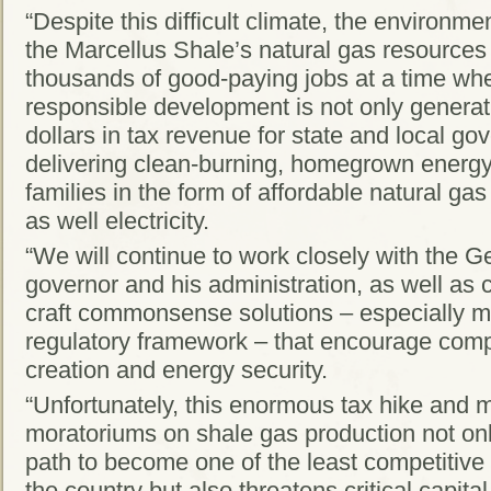
“Despite this difficult climate, the environm
the Marcellus Shale’s natural gas resources 
thousands of good-paying jobs at a time wh
responsible development is not only generati
dollars in tax revenue for state and local gov
delivering clean-burning, homegrown energy 
families in the form of affordable natural ga
as well electricity.
“We will continue to work closely with the G
governor and his administration, as well as co
craft commonsense solutions – especially m
regulatory framework – that encourage comp
creation and energy security.
“Unfortunately, this enormous tax hike and m
moratoriums on shale gas production not on
path to become one of the least competitive
the country but also threatens critical capit