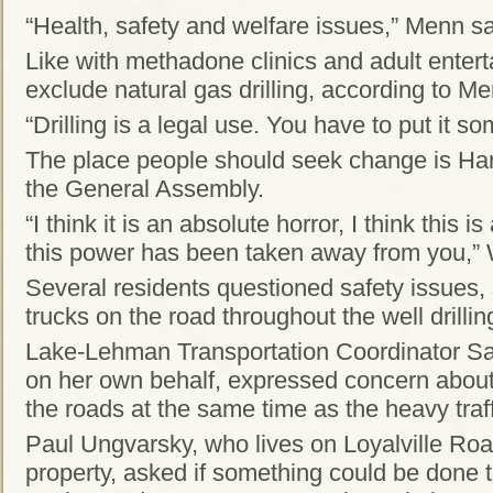
“Health, safety and welfare issues,” Menn sa
Like with methadone clinics and adult enter
exclude natural gas drilling, according to Me
“Drilling is a legal use. You have to put it 
The place people should seek change is Har
the General Assembly.
“I think it is an absolute horror, I think this i
this power has been taken away from you,” 
Several residents questioned safety issues, 
trucks on the road throughout the well drilli
Lake-Lehman Transportation Coordinator S
on her own behalf, expressed concern about
the roads at the same time as the heavy traffi
Paul Ungvarsky, who lives on Loyalville Roa
property, asked if something could be done 