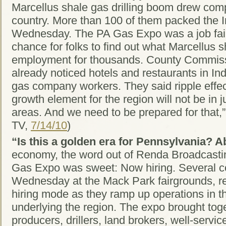
Marcellus shale gas drilling boom drew com
country. More than 100 of them packed the 
Wednesday. The PA Gas Expo was a job fair
chance for folks to find out what Marcellus s
employment for thousands. County Commiss
already noticed hotels and restaurants in Ind
gas company workers. They said ripple effect
growth element for the region will not be in 
areas. And we need to be prepared for that
TV,
7/14/10
)
“Is this a golden era for Pennsylvania? Ab
economy, the word out of Renda Broadcastin
Gas Expo was sweet: Now hiring. Several c
Wednesday at the Mack Park fairgrounds, rep
hiring mode as they ramp up operations in th
underlying the region. The expo brought tog
producers, drillers, land brokers, well-serv