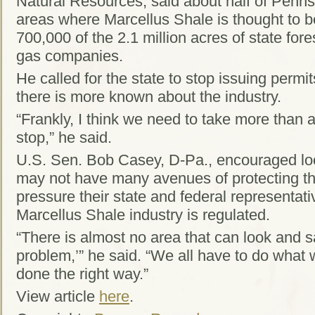
Natural Resources, said about half of Pennsy
areas where Marcellus Shale is thought to b
700,000 of the 2.1 million acres of state fore
gas companies.
He called for the state to stop issuing permi
there is more known about the industry.
“Frankly, I think we need to take more than 
stop,” he said.
U.S. Sen. Bob Casey, D-Pa., encouraged lo
may not have many avenues of protecting t
pressure their state and federal representat
Marcellus Shale industry is regulated.
“There is almost no area that can look and s
problem,’” he said. “We all have to do what 
done the right way.”
View article
here
.