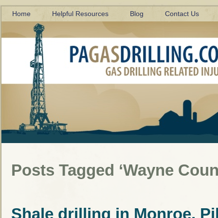
Home
Helpful Resources
Blog
Contact Us
Posts Tagged ‘Wayne Coun
Shale drilling in Monroe, P