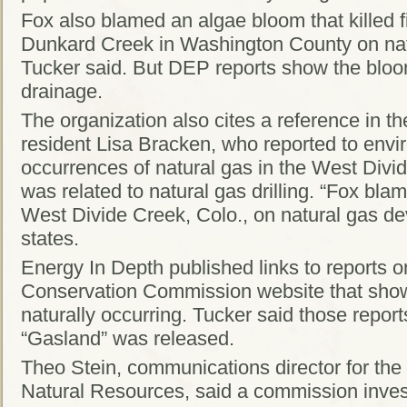
Fox also blamed an algae bloom that killed fi
Dunkard Creek in Washington County on na
Tucker said. But DEP reports show the blo
drainage.
The organization also cites a reference in 
resident Lisa Bracken, who reported to envi
occurrences of natural gas in the West Divi
was related to natural gas drilling. “Fox bl
West Divide Creek, Colo., on natural gas de
states.
Energy In Depth published links to reports 
Conservation Commission website that sh
naturally occurring. Tucker said those repor
“Gasland” was released.
Theo Stein, communications director for th
Natural Resources, said a commission invest