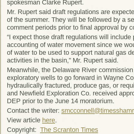
spokesman Clarke Rupert.
Mr. Rupert said draft regulations are expect
of the summer. They will be followed by a se
comment periods prior to final approval by 
“I expect those draft regulations will include 
accounting of water movement since we wou
of water to be used to support natural gas 
activities in the basin,” Mr. Rupert said.
Meanwhile, the Delaware River commission i
exploratory wells to go forward in Wayne Cou
hydraulically fractured, produce gas, or req
and Newfield Exploration Co. received appro
DEP prior to the June 14 moratorium.
Contact the writer:
smcconnell@timesshamr
View article
here
.
Copyright:
The Scranton Times