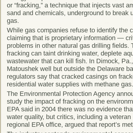
or “fracking,” a technique that injects vast 
sand and chemicals, underground to break u
gas.
While gas companies refuse to identify the
claiming that is proprietary information — cri
problems in other natural gas drilling fields
fracking can taint drinking water, deplete aq
wastewater that can kill fish. In Dimock, Pa.
Matoushek well but outside the Delaware ba
regulators say that cracked casings on frack
residential water supplies with methane gas
The Environmental Protection Agency announc
study the impact of fracking on the enviro
EPA said in 2004 there was no evidence that
water quality, but critics, including a vetera
regional EPA office, argued that report’s m