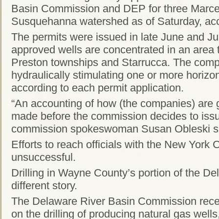
Basin Commission and DEP for three Marcell
Susquehanna watershed as of Saturday, acco
The permits were issued in late June and Ju
approved wells are concentrated in an area
Preston townships and Starrucca. The compan
hydraulically stimulating one or more horizon
according to each permit application.
“An accounting of how (the companies) are g
made before the commission decides to iss
commission spokeswoman Susan Obleski s
Efforts to reach officials with the New York
unsuccessful.
Drilling in Wayne County’s portion of the D
different story.
The Delaware River Basin Commission rece
on the drilling of producing natural gas wells