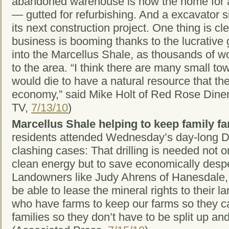
abandoned warehouse is now the home for a
— gutted for refurbishing. And a excavator si
its next construction project. One thing is c
business is booming thanks to the lucrative g
into the Marcellus Shale, as thousands of wo
to the area. “I think there are many small t
would die to have a natural resource that they
economy,” said Mike Holt of Red Rose Din
TV,
7/13/10
)
Marcellus Shale helping to keep family fa
residents attended Wednesday’s day-long D
clashing cases: That drilling is needed not o
clean energy but to save economically des
Landowners like Judy Ahrens of Hanesdale, 
be able to lease the mineral rights to their la
who have farms to keep our farms so they c
families so they don’t have to be split up an