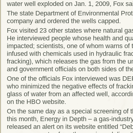
water well exploded on Jan. 1, 2009, Fox sa
The state Department of Environmental Protec
company and ordered the wells capped.
Fox visited 23 other states where natural gas
He interviewed people whose health and quali
impacted; scientists, one of whom warns of 
infused with chemicals used in hydraulic fr
fracking), which releases the gas from the 
and government officials on both sides of th
One of the officials Fox interviewed was D
who minimized the negative effects of fracki
glass of water from an affected well, accordi
on the HBO website.
On the same day as a special screening of th
this month, Energy in Depth – a gas-industr
released an alert on its website entitled “De