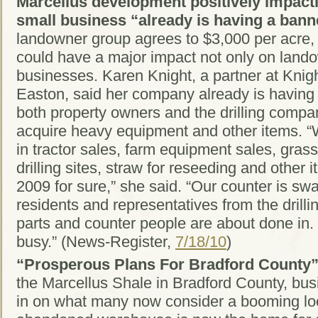
Marcellus development positively impact
small business “already is having a bann
landowner group agrees to $3,000 per acre, t
could have a major impact not only on lando
businesses. Karen Knight, a partner at Knig
Easton, said her company already is having
both property owners and the drilling comp
acquire heavy equipment and other items. “
in tractor sales, farm equipment sales, grass
drilling sites, straw for reseeding and other i
2009 for sure,” she said. “Our counter is s
residents and representatives from the drilli
parts and counter people are about done in
busy.” (News-Register,
7/18/10
)
“Prosperous Plans For Bradford County
the Marcellus Shale in Bradford County, bus
in on what many now consider a booming l