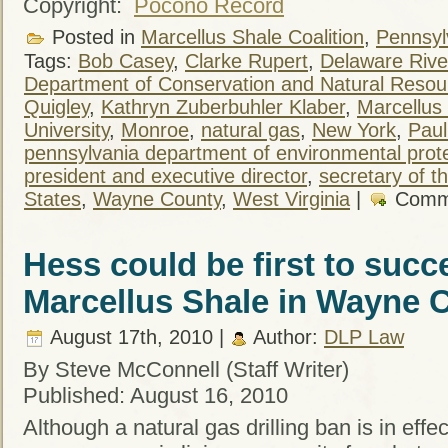
Copyright:
Pocono Record
Posted in
Marcellus Shale Coalition
,
Pennsylv
Tags:
Bob Casey
,
Clarke Rupert
,
Delaware Rive
Department of Conservation and Natural Resou
Quigley
,
Kathryn Zuberbuhler Klaber
,
Marcellus 
University
,
Monroe
,
natural gas
,
New York
,
Paul
pennsylvania department of environmental prot
president and executive director
,
secretary of t
States
,
Wayne County
,
West Virginia
|
Comm
Hess could be first to succ
Marcellus Shale in Wayne 
August 17th, 2010 |
Author:
DLP Law
By Steve McConnell (Staff Writer)
Published: August 16, 2010
Although a natural gas drilling ban is in eff