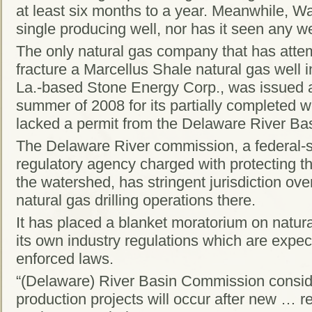
at least six months to a year. Meanwhile, 
single producing well, nor has it seen any we
The only natural gas company that has attem
fracture a Marcellus Shale natural gas well 
La.-based Stone Energy Corp., was issued a
summer of 2008 for its partially completed w
lacked a permit from the Delaware River Ba
The Delaware River commission, a federal-s
regulatory agency charged with protecting th
the watershed, has stringent jurisdiction ov
natural gas drilling operations there.
It has placed a blanket moratorium on natural 
its own industry regulations which are exp
enforced laws.
“(Delaware) River Basin Commission conside
production projects will occur after new … r