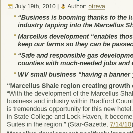
July 19th, 2010 |
Author:
otreva
“Business is booming thanks to the lu
industry tapping into the Marcellus S
Marcellus development “enables thos
keep our farms so they can be passed
“Safe and responsible gas developmen
counties with much-needed jobs and
WV small business “having a banner 
“Marcellus Shale region creating growth 
“With the development of the Marcellus Shal
business and industry within Bradford Count
is tremendous opportunity for this new hotel.
in State College and Lock Haven, it becomes 
Suites in the region.” (Star-Gazette,
7/14/10