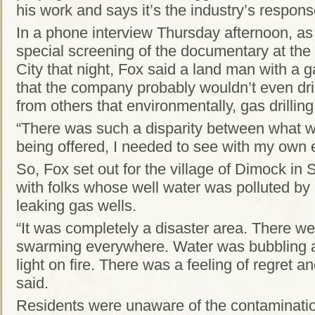
his work and says it’s the industry’s respon
In a phone interview Thursday afternoon, as
special screening of the documentary at th
City that night, Fox said a land man with a
that the company probably wouldn’t even dril
from others that environmentally, gas drilling
“There was such a disparity between what 
being offered, I needed to see with my own 
So, Fox set out for the village of Dimock i
with folks whose well water was polluted by 
leaking gas wells.
“It was completely a disaster area. There we
swarming everywhere. Water was bubbling a
light on fire. There was a feeling of regret an
said.
Residents were unaware of the contaminatio