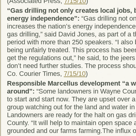
(Associated Press,
7/15/10
)
“Gas drilling not only creates local jobs,
energy independence”:
“Gas drilling not on
increases the nation’s energy independence, p
gas drilling,” said David Jones, as part of 
period with more than 250 speakers. “I also b
being unfairly treated. This process has been
get the regulations out,” he said, to the jee
don’t need further studies. The process sho
Co. Courier Times,
7/15/10
)
Responsible Marcellus development “a win
around”:
“Some landowners in Wayne County
to start and start now. They are upset over a 
group watching out for the land and water i
Landowners are ready for the halt on gas dril
County. “It will help to maintain open space
grounded and our farms farming.The influx o