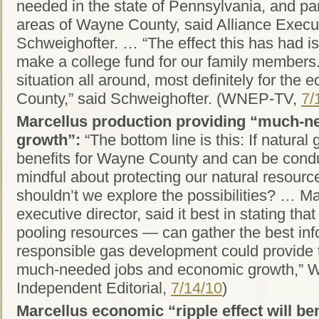
needed in the state of Pennsylvania, and par
areas of Wayne County, said Alliance Execu
Schweighofter. … “The effect this has had is i
make a college fund for our family members. 
situation all around, most definitely for the
County,” said Schweighofter. (WNEP-TV,
7/
Marcellus production providing “much-n
growth”:
“The bottom line is this: If natural
benefits for Wayne County and can be condu
mindful about protecting our natural resourc
shouldn’t we explore the possibilities? …
executive director, said it best in stating tha
pooling resources — can gather the best inf
responsible gas development could provide t
much-needed jobs and economic growth,” 
Independent Editorial,
7/14/10
)
Marcellus economic “ripple effect will be