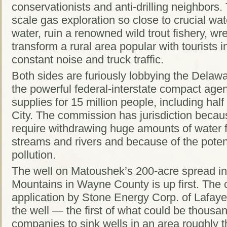
conservationists and anti-drilling neighbors.
scale gas exploration so close to crucial wat
water, ruin a renowned wild trout fishery, wr
transform a rural area popular with tourists i
constant noise and truck traffic.
Both sides are furiously lobbying the Dela
the powerful federal-interstate compact age
supplies for 15 million people, including hal
City. The commission has jurisdiction because
require withdrawing huge amounts of water 
streams and rivers and because of the poten
pollution.
The well on Matoushek’s 200-acre spread in
Mountains in Wayne County is up first. The
application by Stone Energy Corp. of Lafayet
the well — the first of what could be thousa
companies to sink wells in an area roughly t