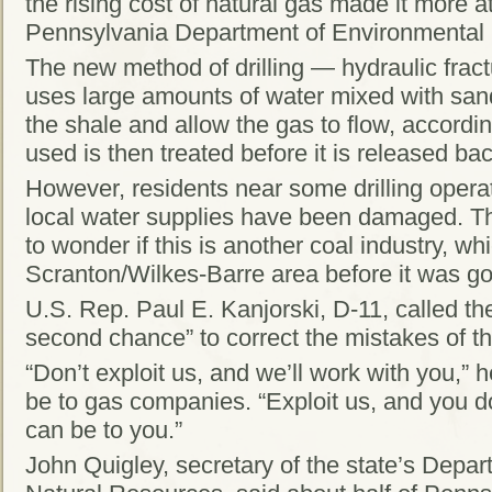
the rising cost of natural gas made it more at
Pennsylvania Department of Environmental 
The new method of drilling — hydraulic frac
uses large amounts of water mixed with sand
the shale and allow the gas to flow, accordi
used is then treated before it is released ba
However, residents near some drilling opera
local water supplies have been damaged. Tha
to wonder if this is another coal industry, wh
Scranton/Wilkes-Barre area before it was g
U.S. Rep. Paul E. Kanjorski, D-11, called t
second chance” to correct the mistakes of th
“Don’t exploit us, and we’ll work with you,”
be to gas companies. “Exploit us, and you d
can be to you.”
John Quigley, secretary of the state’s Depa