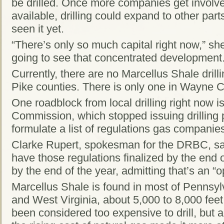
be drilled. Once more companies get invol
available, drilling could expand to other parts
seen it yet.
“There’s only so much capital right now,” she
going to see that concentrated development.
Currently, there are no Marcellus Shale drill
Pike counties. There is only one in Wayne C
One roadblock from local drilling right now 
Commission, which stopped issuing drilling p
formulate a list of regulations gas compani
Clarke Rupert, spokesman for the DRBC, sa
have those regulations finalized by the end
by the end of the year, admitting that’s an “o
Marcellus Shale is found in most of Pennsy
and West Virginia, about 5,000 to 8,000 feet
been considered too expensive to drill, but