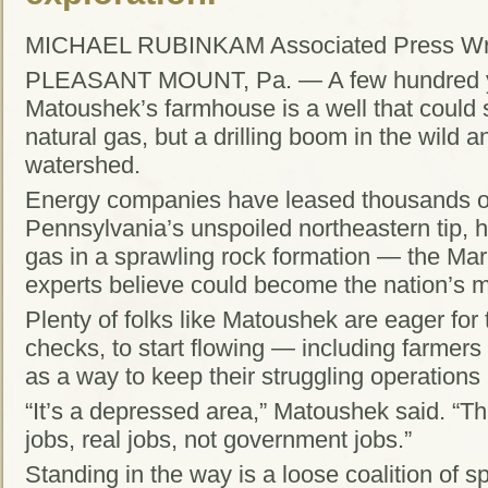
MICHAEL RUBINKAM Associated Press Wri
PLEASANT MOUNT, Pa. — A few hundred y
Matoushek’s farmhouse is a well that could
natural gas, but a drilling boom in the wild
watershed.
Energy companies have leased thousands of 
Pennsylvania’s unspoiled northeastern tip, h
gas in a sprawling rock formation — the Ma
experts believe could become the nation’s mo
Plenty of folks like Matoushek are eager for 
checks, to start flowing — including farme
as a way to keep their struggling operations 
“It’s a depressed area,” Matoushek said. “T
jobs, real jobs, not government jobs.”
Standing in the way is a loose coalition of s