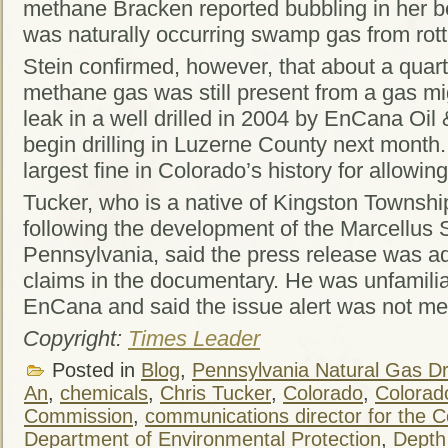
methane Bracken reported bubbling in her b
was naturally occurring swamp gas from rott
Stein confirmed, however, that about a quar
methane gas was still present from a gas mig
leak in a well drilled in 2004 by EnCana Oil
begin drilling in Luzerne County next month
largest fine in Colorado’s history for allowing
Tucker, who is a native of Kingston Townshi
following the development of the Marcellus 
Pennsylvania, said the press release was a
claims in the documentary. He was unfamiliar
EnCana and said the issue alert was not me
Copyright:
Times Leader
Posted in
Blog
,
Pennsylvania Natural Gas Dri
An
,
chemicals
,
Chris Tucker
,
Colorado
,
Colorad
Commission
,
communications director for the 
Department of Environmental Protection
,
Depth