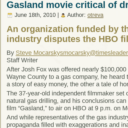
Gasland movie critical of dr
June 18th, 2010 |
Author:
otreva
An organization funded by th
industry disputes the HBO fi
By
Steve Mocarsky
smocarsky@timesleade
Staff Writer
After Josh Fox was offered nearly $100,000 t
Wayne County to a gas company, he heard tw
a story of easy money, the other a tale of hor
The 37-year-old independent filmmaker set ou
natural gas drilling, and his conclusions ca
film “Gasland,” to air on HBO at 9 p.m. on 
And while representatives of the gas industry
propaganda filled with exaggerations and in