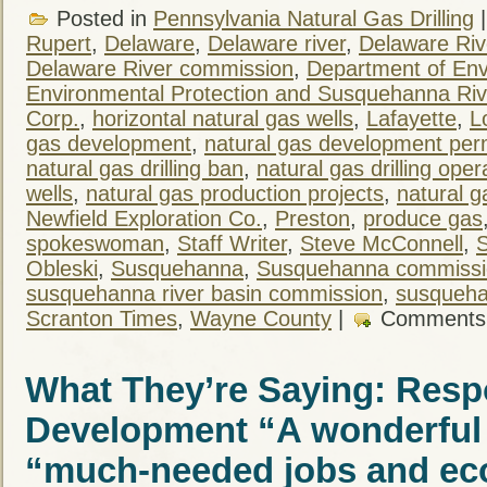
Posted in
Pennsylvania Natural Gas Drilling
Rupert
,
Delaware
,
Delaware river
,
Delaware Ri
Delaware River commission
,
Department of Env
Environmental Protection and Susquehanna Ri
Corp.
,
horizontal natural gas wells
,
Lafayette
,
L
gas development
,
natural gas development per
natural gas drilling ban
,
natural gas drilling oper
wells
,
natural gas production projects
,
natural g
Newfield Exploration Co.
,
Preston
,
produce gas
spokeswoman
,
Staff Writer
,
Steve McConnell
,
S
Obleski
,
Susquehanna
,
Susquehanna commissi
susquehanna river basin commission
,
susqueha
Scranton Times
,
Wayne County
|
Comments
What They’re Saying: Resp
Development “A wonderful 
“much-needed jobs and ec