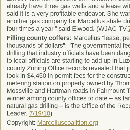
already have three gas wells and a lease w
said it is a very profitable endeavor. She wa
another gas company for Marcellus shale dri
four times a year,” said Elwood. (WJAC-TV,
Filling county coffers:
Marcellus “lease, pe
thousands of dollars”: “The governmental fee
drilling that industry officials have been dan
to local officials are starting to add up in L
county Zoning Office records revealed that 
took in $4,450 in permit fees for the construc
metering station on property owned by Tho
Mossville and Hartman roads in Fairmount 
winner among county offices to date – as fa
natural gas drilling – is the Office of the R
Leader,
7/19/10
)
Copyright:
Marcelluscoalition.org