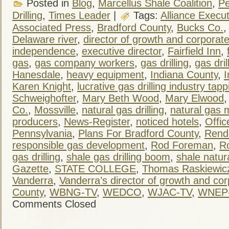
Posted in
Blog
,
Marcellus Shale Coalition
,
Pe
Drilling
,
Times Leader
|
Tags:
Alliance Execut
Associated Press
,
Bradford County
,
Bucks Co.
Delaware river
,
director of growth and corpora
independence
,
executive director
,
Fairfield Inn
,
gas
,
gas company workers
,
gas drilling
,
gas dril
Hanesdale
,
heavy equipment
,
Indiana County
,
I
Karen Knight
,
lucrative gas drilling industry tapp
Schweighofter
,
Mary Beth Wood
,
Mary Elwood
Co.
,
Mossville
,
natural gas drilling
,
natural gas 
producers
,
News-Register
,
noticed hotels
,
Offic
Pennsylvania
,
Plans For Bradford County
,
Rend
responsible gas development
,
Rod Foreman
,
R
gas drilling
,
shale gas drilling boom
,
shale natur
Gazette
,
STATE COLLEGE
,
Thomas Raskiewic
Vanderra
,
Vanderra’s director of growth and co
County
,
WBNG-TV
,
WEDCO
,
WJAC-TV
,
WNEP
Comments Closed