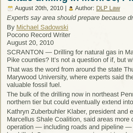
August 20th, 2010 |
Author:
DLP Law
Experts say area should prepare because drill
By
Michael Sadowski
Pocono Record Writer
August 20, 2010
SCRANTON — Drilling for natural gas in Ma
Pike counties? It’s not a question of if, but 
That was the word from around the state Thu
Marywood University, where experts said the 
valuable fossil fuel.
The bulk of the drilling now in northeast Pen
northern tier but could eventually extend in
Kathryn Zuberbuhler Klaber, president and ex
Marcellus Shale Coalition, said areas more c
operation — including roads and pipeline — ar