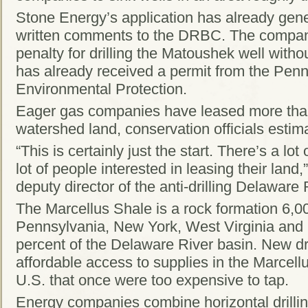
Stone Energy’s application has already gen
written comments to the DRBC. The compan
penalty for drilling the Matoushek well wit
has already received a permit from the Pen
Environmental Protection.
Eager gas companies have leased more than
watershed land, conservation officials estim
“This is certainly just the start. There’s a lo
lot of people interested in leasing their land
deputy director of the anti-drilling Delawar
The Marcellus Shale is a rock formation 6,0
Pennsylvania, New York, West Virginia and 
percent of the Delaware River basin. New dr
affordable access to supplies in the Marcell
U.S. that once were too expensive to tap.
Energy companies combine horizontal drilling