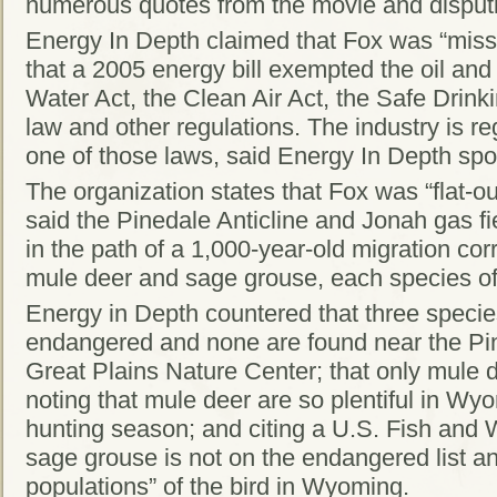
numerous quotes from the movie and disput
Energy In Depth claimed that Fox was “miss
that a 2005 energy bill exempted the oil and
Water Act, the Clean Air Act, the Safe Drink
law and other regulations. The industry is r
one of those laws, said Energy In Depth sp
The organization states that Fox was “flat-o
said the Pinedale Anticline and Jonah gas fi
in the path of a 1,000-year-old migration cor
mule deer and sage grouse, each species of
Energy in Depth countered that three specie
endangered and none are found near the Pine
Great Plains Nature Center; that only mule
noting that mule deer are so plentiful in Wy
hunting season; and citing a U.S. Fish and Wi
sage grouse is not on the endangered list an
populations” of the bird in Wyoming.