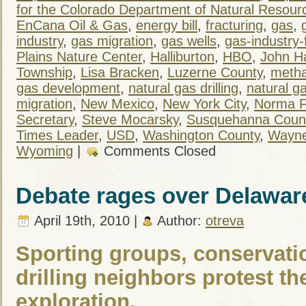
for the Colorado Department of Natural Resour
EnCana Oil & Gas
,
energy bill
,
fracturing
,
gas
,
industry
,
gas migration
,
gas wells
,
gas-industry-
Plains Nature Center
,
Halliburton
,
HBO
,
John H
Township
,
Lisa Bracken
,
Luzerne County
,
meth
gas development
,
natural gas drilling
,
natural ga
migration
,
New Mexico
,
New York City
,
Norma F
Secretary
,
Steve Mocarsky
,
Susquehanna Coun
Times Leader
,
USD
,
Washington County
,
Wayne
Wyoming
|
Comments Closed
Debate rages over Delawar
April 19th, 2010 |
Author:
otreva
Sporting groups, conservatio
drilling neighbors protest th
exploration.