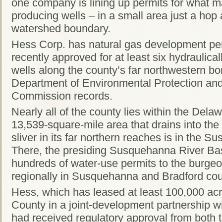
one company is lining up permits for what m
producing wells – in a small area just a hop
watershed boundary.
Hess Corp. has natural gas development per
recently approved for at least six hydraulica
wells along the county’s far northwestern bor
Department of Environmental Protection a
Commission records.
Nearly all of the county lies within the Dela
13,539-square-mile area that drains into the
sliver in its far northern reaches is in the
There, the presiding Susquehanna River B
hundreds of water-use permits to the burgeo
regionally in Susquehanna and Bradford cou
Hess, which has leased at least 100,000 ac
County in a joint-development partnership w
had received regulatory approval from both