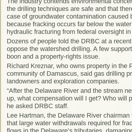
The industry contends environmental concer
the drilling techniques are safe and that th
case of groundwater contamination caused b
because fracking occurs far below the wate
hydraulic fracturing from federal oversight i
Dozens of people told the DRBC at a recent
oppose the watershed drilling. A few support
boon and a property-rights issue.
Richard Kreznar, who owns property in the P
community of Damascus, said gas drilling pri
landowners and exploration companies.
“After the Delaware River and the stream n
up, what compensation will I get? Who will p
he asked DRBC staff.
Lee Hartman, the Delaware River chairman f
that large water withdrawals required for fra
flows in the Delaware’s tributaries, damaging