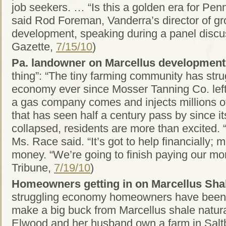
job seekers. … “Is this a golden era for Penn
said Rod Foreman, Vanderra’s director of g
development, speaking during a panel discu
Gazette,
7/15/10
)
Pa. landowner on Marcellus development
thing”: “The tiny farming community has stru
economy ever since Mosser Tanning Co. lef
a gas company comes and injects millions of
that has seen half a century pass by since i
collapsed, residents are more than excited. “I
Ms. Race said. “It’s got to help financially
money. “We’re going to finish paying our mor
Tribune,
7/19/10
)
Homeowners getting in on Marcellus Shal
struggling economy homeowners have been 
make a big buck from Marcellus shale natura
Elwood and her husband own a farm in Salt